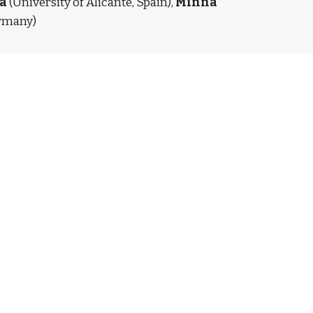
a
 (University of Alicante, Spain), 
Minna 
ermany)