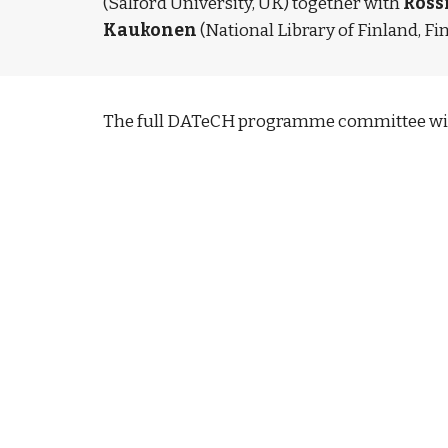
(Salford University, UK) together with 
Ross
Kaukonen
 (National Library of Finland, Fi
The full DATeCH programme committee wil