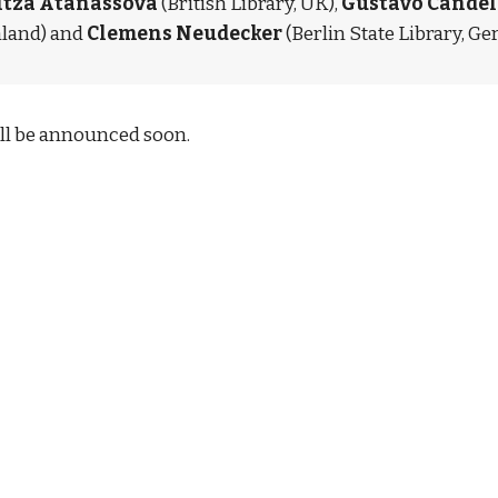
itza Atanassova 
(British Library, UK), 
Gustavo Candel
nland) and 
Clemens Neudecker
 (Berlin State Library, G
l be announced soon.