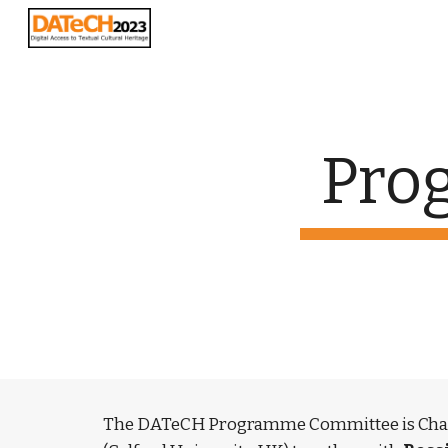
Sk
Pro
The DATeCH Programme Committee is Chai