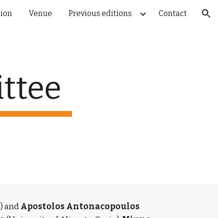
tion
Venue
Previous editions
Contact
ion
ttee
 and 
Apostolos Antonacopoulos