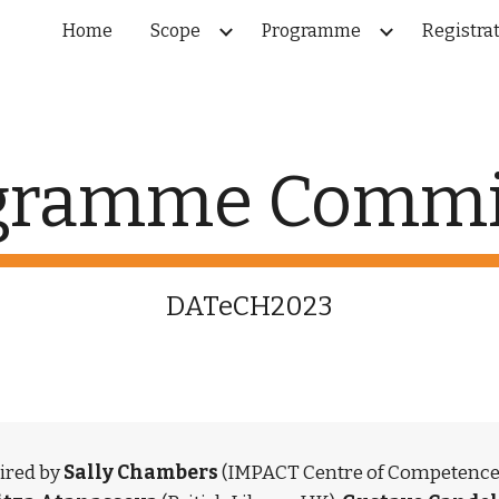
Home
Scope
Programme
Registra
ip to main content
Skip to navigat
gramme Commi
DATeCH2023
red by 
Sally Chambers 
(IMPACT Centre of Competence)