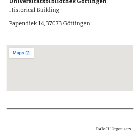
Universitätsbibliothek Göttingen
, 
Historical Building.
Papendiek 14
37073 Göttingen
, 
DATeCH Organisers