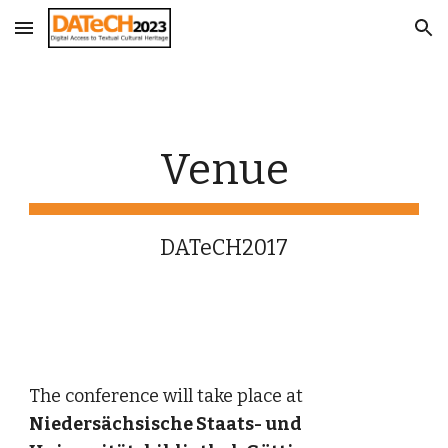
Skip to main content
Skip to navigation
Venue
DATeCH2017
The conference will take place at 
Niedersächsische Staats- und 