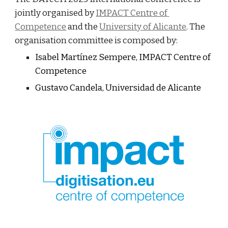
jointly organised by 
IMPACT Centre of 
Competence
 and the
University of Alicante
. The 
organisation committee is composed by:
Isabel Martínez Sempere, IMPACT Centre of 
Competence
Gustavo Candela, Universidad de Alicante