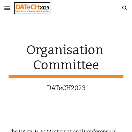
Skip to main content
Skip to navigation
Organisation 
Committee
DATeCH2023
The DATeCH 202
3
 International Conference is 