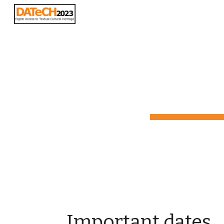
Sk
Important dates