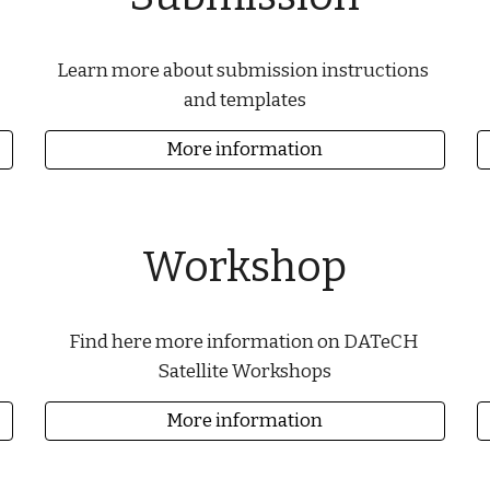
Learn more about submission instructions 
and templates
More information
Workshop
Find here more information on DATeCH 
Satellite Workshops
More information