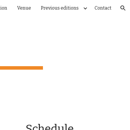
tion
Venue
Previous editions
Contact
ion
Schedule