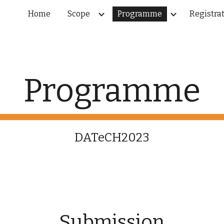
Home
Scope
Programme
Registra
ip to main content
Skip to navigat
Programme
DATeCH2023
Submission