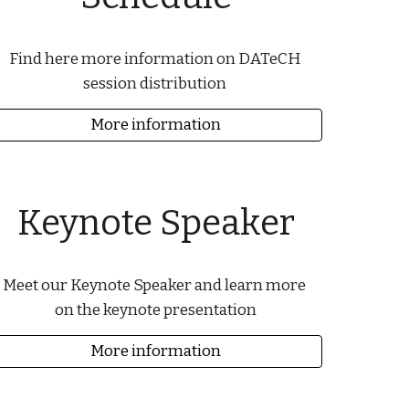
Find here more information on DATeCH 
session distribution 
More information
Keynote Speaker
Meet our Keynote Speaker and learn more 
on the keynote presentation
More information