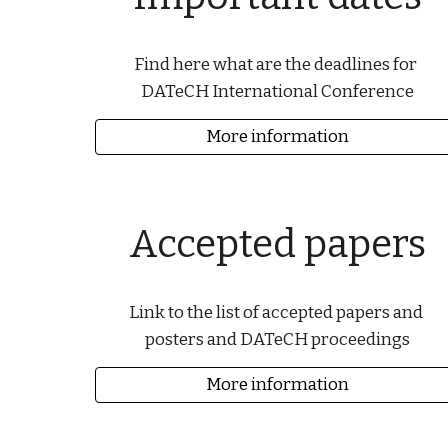
Find here what are the deadlines for 
DATeCH International Conference
More information
Accepted papers
Link to the list of accepted papers and 
posters and DATeCH proceedings
More information