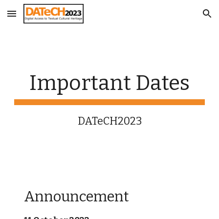
Skip to main content
Skip to navigation
Important Dates
DATeCH2023
Announcement