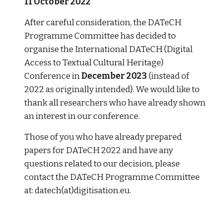
11 October 2022
After careful consideration, the DATeCH 
Programme Committee has decided to 
organise the International DATeCH (Digital 
Access to Textual Cultural Heritage) 
Conference in 
December 2023
 (instead of 
2022 as originally intended). We would like to 
thank all researchers who have already shown 
an interest in our conference. 
Those of you who have already prepared 
papers for DATeCH 2022 and have any 
questions related to our decision, please 
contact the DATeCH Programme Committee 
at: datech(at)digitisation.eu. 