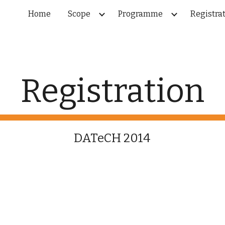
Home
Scope
Programme
Registra
ip to main content
Skip to navigat
Registration
DATeCH 2014