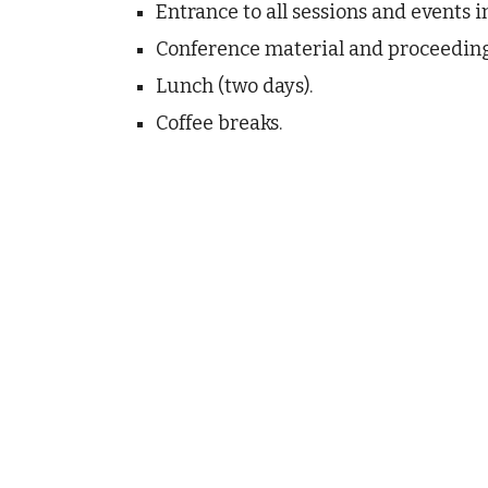
Entrance to all sessions and events i
Conference material and proceeding
Lunch (two days).
Coffee breaks.