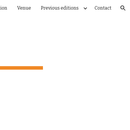
tion
Venue
Previous editions
Contact
ion