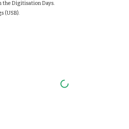
n the 
Digitisation Days
.
s (USB).