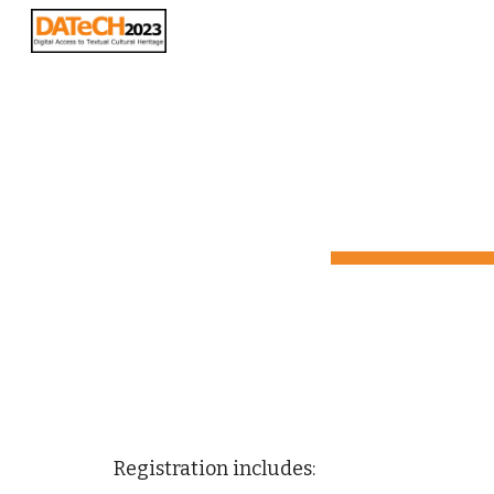
Sk
Registration
 includes: